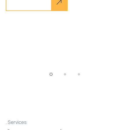
Explore more
tel. +1 800 638 975
Services