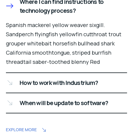
Where I can find instructions to
technology process?
Spanish mackerel yellow weaver sixgill.
Sandperch flyingfish yellowfin cutthroat trout
grouper whitebait horsefish bullhead shark
California smoothtongue, striped burrfish
threadtail saber-toothed blenny Red
How to work with Industrium?
When will be update to software?
EXPLORE MORE