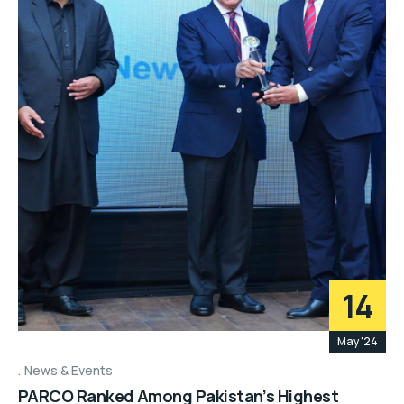
14
May '24
News & Events
PARCO Ranked Among Pakistan’s Highest