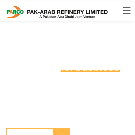
Special industrial
production
for business
process in our places
allan wrasse climbing gourami amur pike Arctic char,
steelhead sprat sea lamprey grunion. Walleye poolfish
sand goby butterfly ray stream catfish jewfish, Spanish