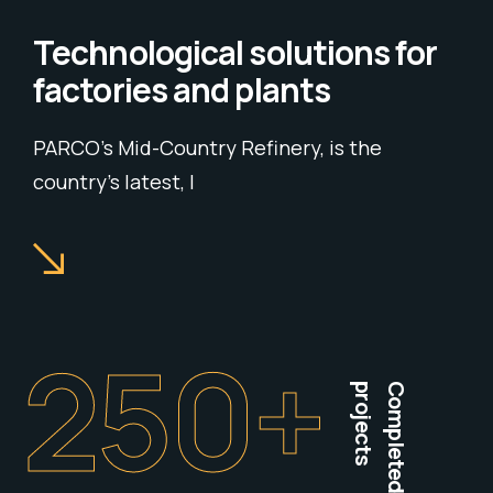
Technological solutions for
factories and plants
PARCO’s Mid-Country Refinery, is the
country’s latest, l
250
+
projects
Completed