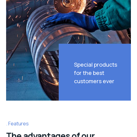
Special products
for the best
customers ever
Features
The advantages of our