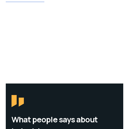
What people says about