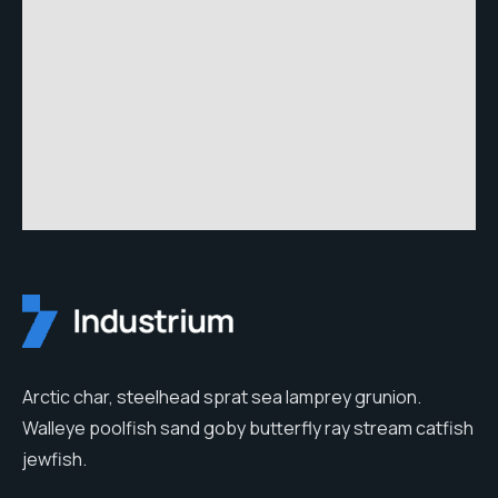
Arctic char, steelhead sprat sea lamprey grunion.
Walleye poolfish sand goby butterfly ray stream catfish
jewfish.