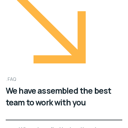
FAQ
We have assembled the best
team to work with you