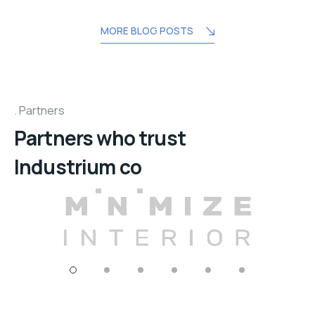
MORE BLOG POSTS
Partners
Partners who trust
Industrium co