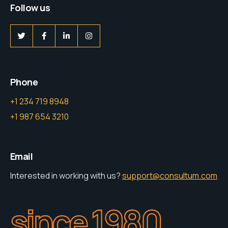
Follow us
Phone
+1 234 719 8948
+1 987 654 3210
Email
Interested in working with us?
support@consultum.com
since 1980