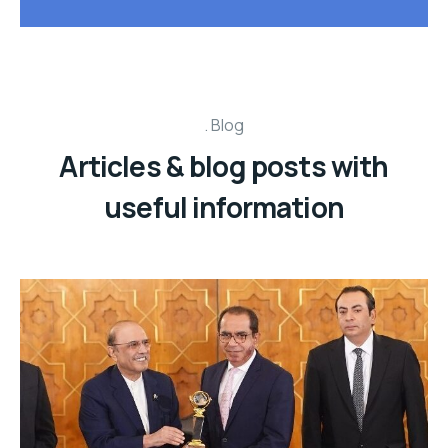
Blog
Articles & blog posts with
useful information