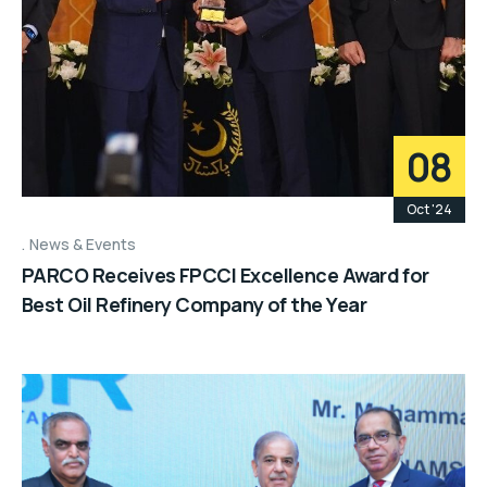
08
Oct '24
News & Events
PARCO Receives FPCCI Excellence Award for
Best Oil Refinery Company of the Year