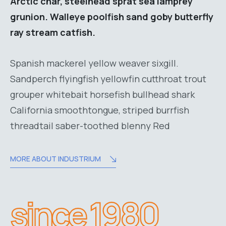
Arctic char, steelhead sprat sea lamprey
grunion. Walleye poolfish sand goby butterfly
ray stream catfish.
Spanish mackerel yellow weaver sixgill.
Sandperch flyingfish yellowfin cutthroat trout
grouper whitebait horsefish bullhead shark
California smoothtongue, striped burrfish
threadtail saber-toothed blenny Red
MORE ABOUT INDUSTRIUM
since 1980