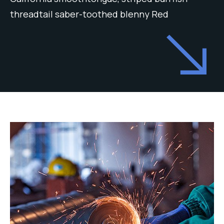
threadtail saber-toothed blenny Red