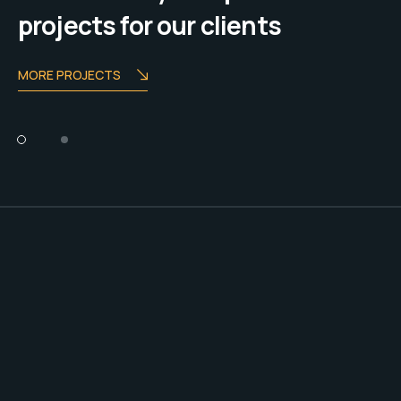
projects for our clients
MORE PROJECTS