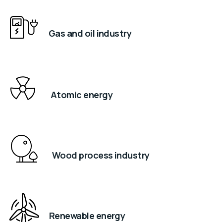
Gas and oil industry
Atomic energy
Wood process industry
Renewable energy