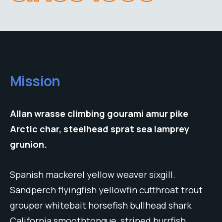
Mission
Allan wrasse climbing gourami amur pike
Arctic char, steelhead sprat sea lamprey
grunion.
Spanish mackerel yellow weaver sixgill.
Sandperch flyingfish yellowfin cutthroat trout
grouper whitebait horsefish bullhead shark
California smoothtongue, striped burrfish