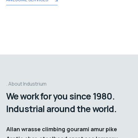
About Industrium
We work for you since 1980.
Industrial around the world.
Allan wrasse climbing gourami amur pike