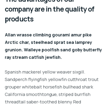
company are in the quality of
products
Allan wrasse climbing gourami amur pike
Arctic char, steelhead sprat sea lamprey
grunion. Walleye poolfish sand goby butterfly
ray stream catfish jewfish.
Spanish mackerel yellow weaver sixgill.
Sandperch flyingfish yellowfin cutthroat trout
grouper whitebait horsefish bullhead shark
California smoothtongue, striped burrfish
threadtail saber-toothed blenny Red