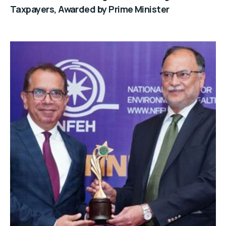
Taxpayers, Awarded by Prime Minister