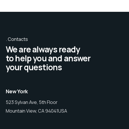
Contacts
We are always ready
to help you and answer
your questions
New York
523 Sylvan Ave, 5th Floor
Mountain View, CA 94041USA