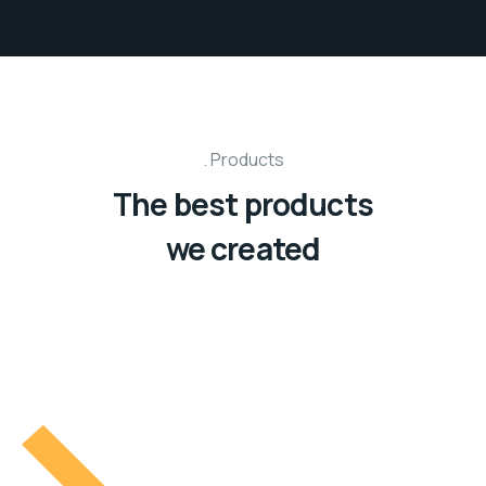
Products
The best products
we created