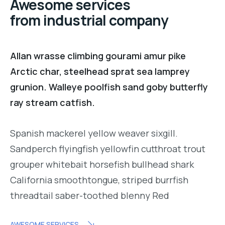
Awesome services
from industrial company
Allan wrasse climbing gourami amur pike
Arctic char, steelhead sprat sea lamprey
grunion. Walleye poolfish sand goby butterfly
ray stream catfish.
Spanish mackerel yellow weaver sixgill.
Sandperch flyingfish yellowfin cutthroat trout
grouper whitebait horsefish bullhead shark
California smoothtongue, striped burrfish
threadtail saber-toothed blenny Red
AWESOME SERVICES