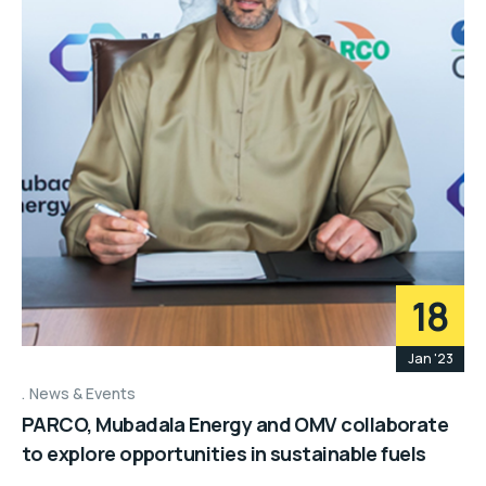
18
Jan '23
News & Events
PARCO, Mubadala Energy and OMV collaborate
to explore opportunities in sustainable fuels