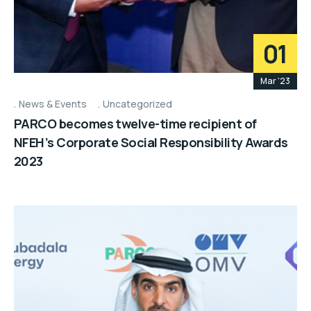
01
Mar '23
News & Events
Uncategorized
PARCO becomes twelve-time recipient of
NFEH’s Corporate Social Responsibility Awards
2023