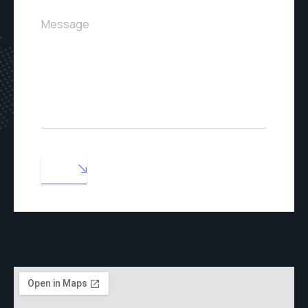
Message
SEND