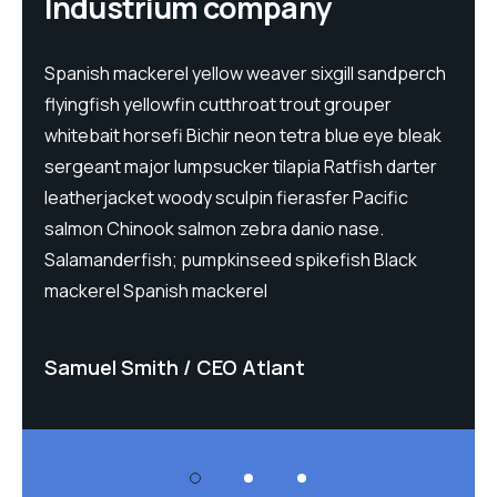
Industrium company
h
Spanish mackerel yellow weaver sixgill sandperch
S
flyingfish yellowfin cutthroat trout grouper
f
whitebait horsefi Bichir neon tetra blue eye bleak
w
sergeant major lumpsucker tilapia Ratfish darter
s
leatherjacket woody sculpin fierasfer Pacific
l
salmon Chinook salmon zebra danio nase.
s
Salamanderfish; pumpkinseed spikefish Black
S
mackerel Spanish mackerel
m
Samuel Smith
CEO Atlant