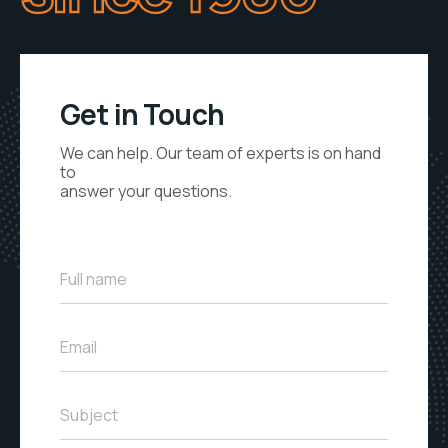
Get in Touch
We can help. Our team of experts is on hand
to
answer your questions.
Full name
Email
Subject