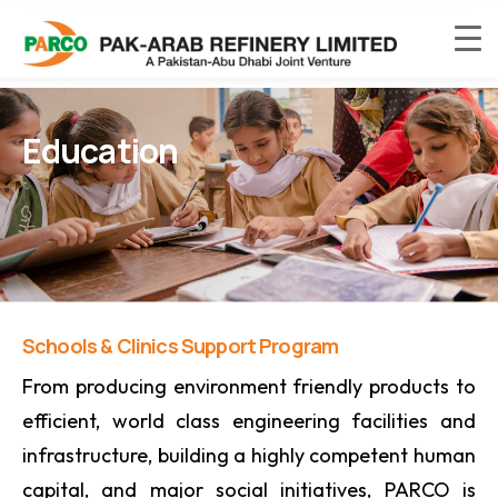
Education
Schools & Clinics Support Program
From producing environment friendly products to
efficient, world class engineering facilities and
infrastructure, building a highly competent human
capital, and major social initiatives, PARCO is