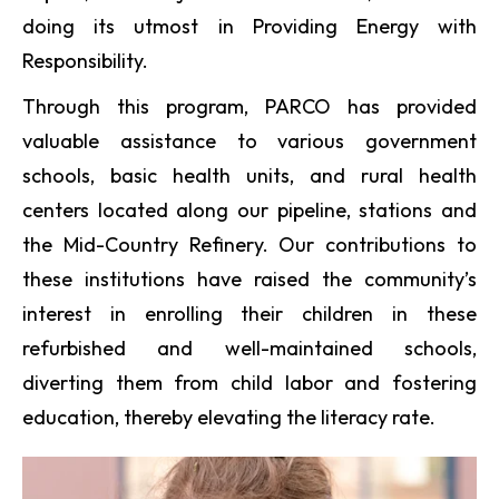
doing its utmost in Providing Energy with
Responsibility.
Through this program, PARCO has provided
valuable assistance to various government
schools, basic health units, and rural health
centers located along our pipeline, stations and
the Mid-Country Refinery. Our contributions to
these institutions have raised the community’s
interest in enrolling their children in these
refurbished and well-maintained schools,
diverting them from child labor and fostering
education, thereby elevating the literacy rate.