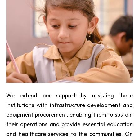
We extend our support by assisting these
institutions with infrastructure development and
equipment procurement, enabling them to sustain
their operations and provide essential education
and healthcare services to the communities. On