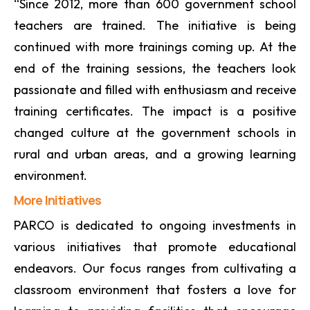
“Since 2012, more than 600 government school
teachers are trained. The initiative is being
continued with more trainings coming up. At the
end of the training sessions, the teachers look
passionate and filled with enthusiasm and receive
training certificates. The impact is a positive
changed culture at the government schools in
rural and urban areas, and a growing learning
environment.
More Initiatives
PARCO is dedicated to ongoing investments in
various initiatives that promote educational
endeavors. Our focus ranges from cultivating a
classroom environment that fosters a love for