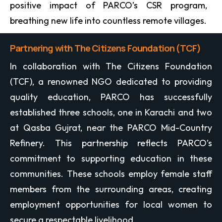
positive impact of PARCO’s CSR program,
breathing new life into countless remote villages.
Partnering with The Citizens Foundation (TCF)
In collaboration with The Citizens Foundation
(TCF), a renowned NGO dedicated to providing
quality education, PARCO has successfully
established three schools, one in Karachi and two
at Qasba Gujrat, near the PARCO Mid-Country
Refinery. This partnership reflects PARCO’s
commitment to supporting education in these
communities. These schools employ female staff
members from the surrounding areas, creating
employment opportunities for local women to
secure a respectable livelihood.