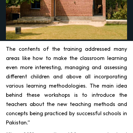
The contents of the training addressed many
areas like how to make the classroom learning
even more interesting, managing and assessing
different children and above all incorporating
various learning methodologies. The main idea
behind these workshops is to introduce the
teachers about the new teaching methods and
concepts being practiced by successful schools in
Pakistan.”