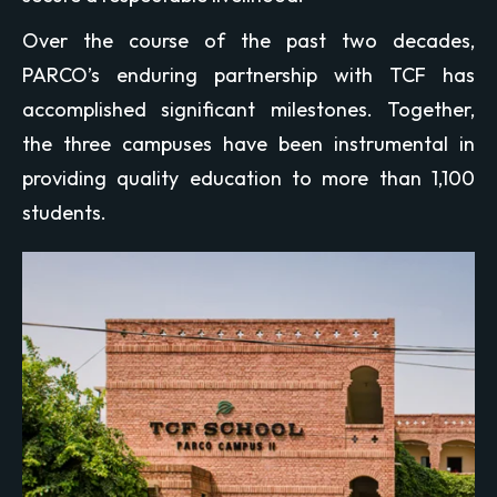
Over the course of the past two decades,
PARCO’s enduring partnership with TCF has
accomplished significant milestones. Together,
the three campuses have been instrumental in
providing quality education to more than 1,100
students.