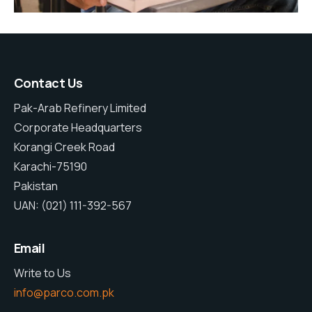
Contact Us
Pak-Arab Refinery Limited
Corporate Headquarters
Korangi Creek Road
Karachi-75190
Pakistan
UAN: (021) 111-392-567
Email
Write to Us
info@parco.com.pk