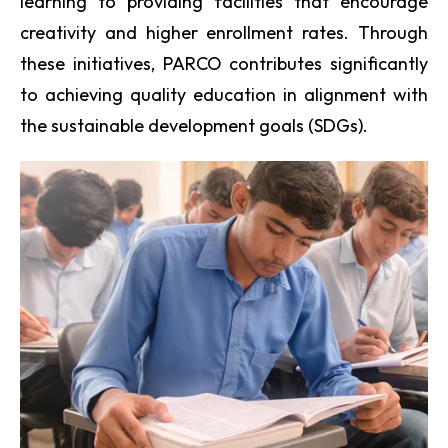
learning to providing facilities that encourage
creativity and higher enrollment rates. Through
these initiatives, PARCO contributes significantly
to achieving quality education in alignment with
the sustainable development goals (SDGs).