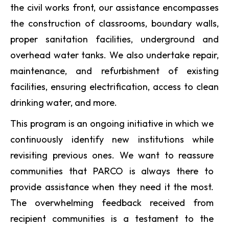
the civil works front, our assistance encompasses
the construction of classrooms, boundary walls,
proper sanitation facilities, underground and
overhead water tanks. We also undertake repair,
maintenance, and refurbishment of existing
facilities, ensuring electrification, access to clean
drinking water, and more.
This program is an ongoing initiative in which we
continuously identify new institutions while
revisiting previous ones. We want to reassure
communities that PARCO is always there to
provide assistance when they need it the most.
The overwhelming feedback received from
recipient communities is a testament to the