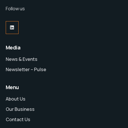
Follow us
Media
News & Events
Newsletter – Pulse
Menu
About Us
Our Business
Contact Us