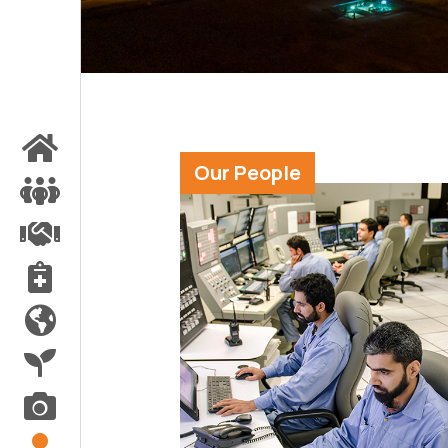
Our People