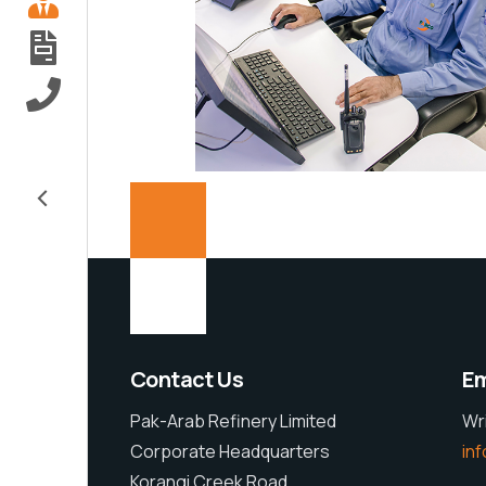
Explore
<
Contact Us
Em
Pak-Arab Refinery Limited
Wr
Corporate Headquarters
in
Korangi Creek Road