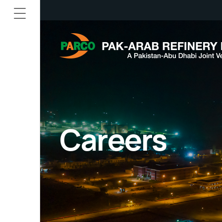
Careers