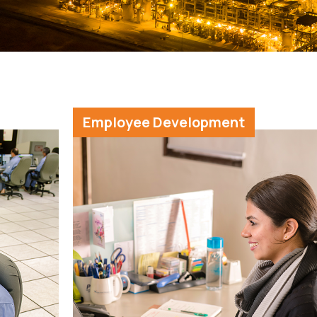
Employee Development