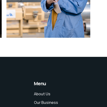
Explore
Menu
About Us
Our Business