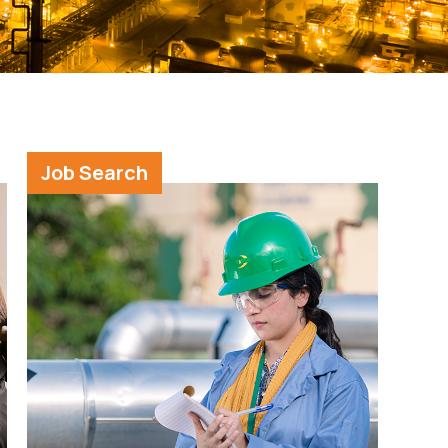
Job Search