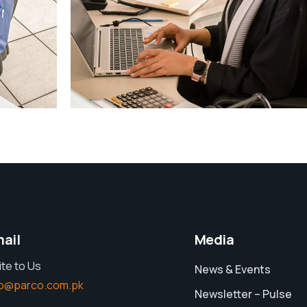
Explore
ail
Media
ite to Us
News & Events
fo@parco.com.pk
Newsletter – Pulse