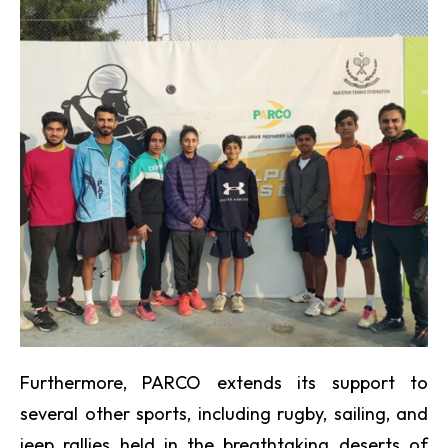
Furthermore, PARCO extends its support to
several other sports, including rugby, sailing, and
jeep rallies held in the breathtaking deserts of