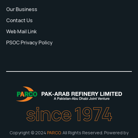
Our Business
Contact Us
Web Mail Link
PSOC Privacy Policy
since 1974
Copyright © 2024
PARCO
. All Rights Reserved. Powered by