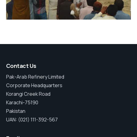
Contact Us
Pak-Arab Refinery Limited
Corporate Headquarters
Korangi Creek Road
Karachi-75190
Pakistan
UAN: (021) 111-392-567