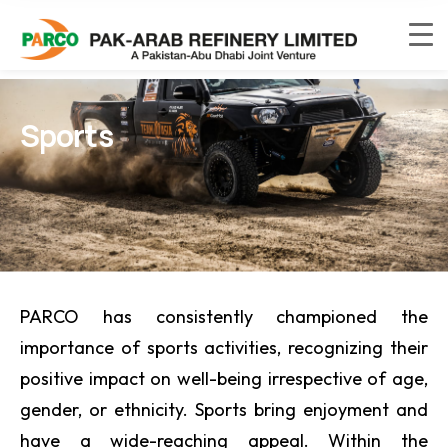
Sports
PARCO has consistently championed the
importance of sports activities, recognizing their
positive impact on well-being irrespective of age,
gender, or ethnicity. Sports bring enjoyment and
have a wide-reaching appeal. Within the