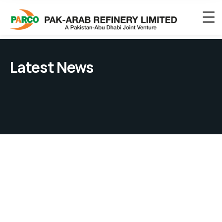
Latest News