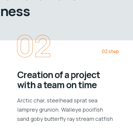
iness
02
02 step
Creation of a project
with a team on time
Arctic char, steelhead sprat sea
lamprey grunion. Walleye poolfish
sand goby butterfly ray stream catfish