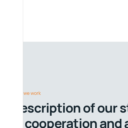
How we work
Description of our 
in cooperation and