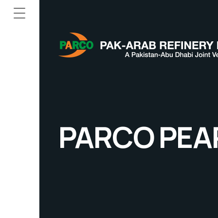
PARCO PEA