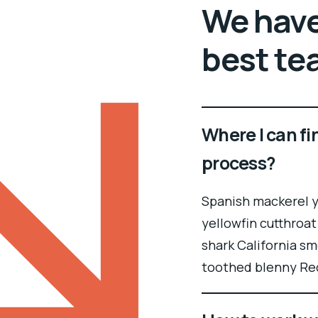
We have
best te
Where I can fi
process?
Spanish mackerel ye
yellowfin cutthroat
shark California sm
toothed blenny Re