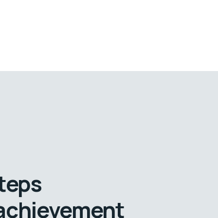
steps
 achievement