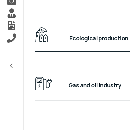
Ecological production
<
Gas and oil industry