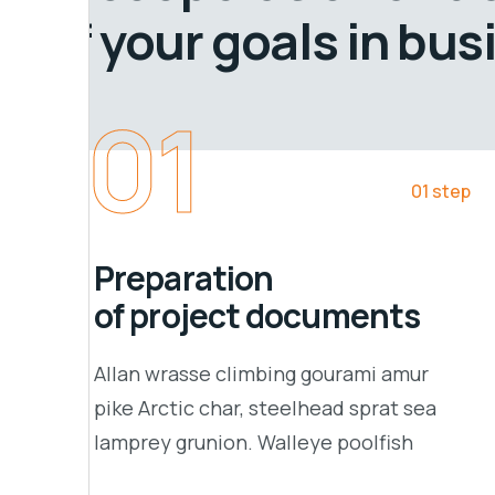
of your goals in bus
01
01 step
Preparation
of project documents
Allan wrasse climbing gourami amur
pike Arctic char, steelhead sprat sea
lamprey grunion. Walleye poolfish