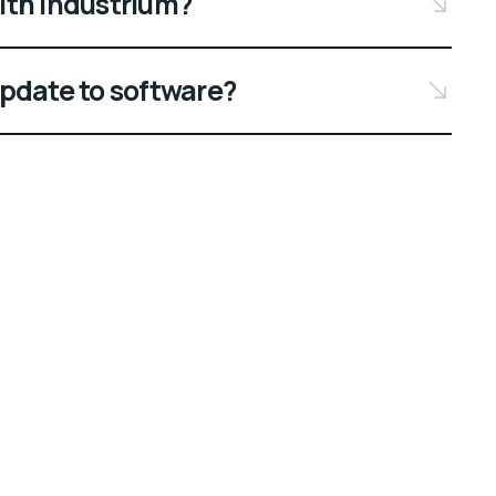
ith Industrium?
update to software?