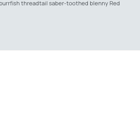
burrfish threadtail saber-toothed blenny Red