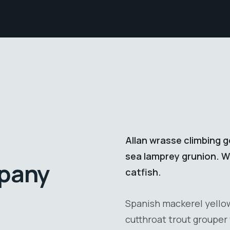
Allan wrasse climbing g
sea lamprey grunion. Wa
mpany
catfish.
Spanish mackerel yellow 
cutthroat trout grouper 