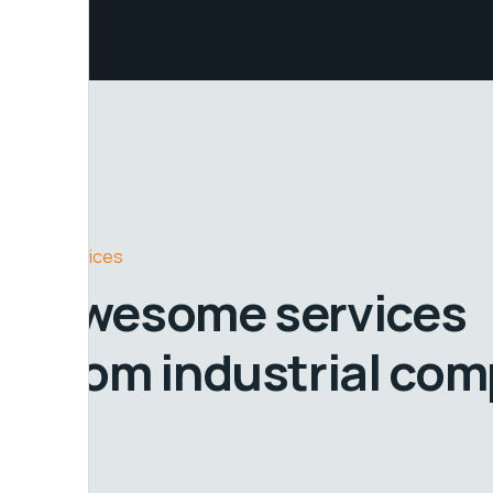
Services
Awesome services
from industrial co