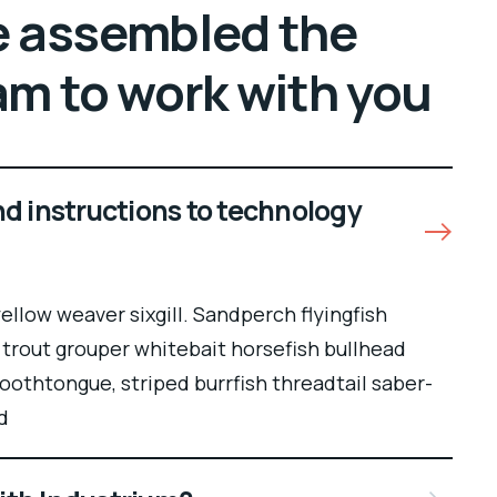
 assembled the
am to work with you
nd instructions to technology
llow weaver sixgill. Sandperch flyingfish
 trout grouper whitebait horsefish bullhead
oothtongue, striped burrfish threadtail saber-
d