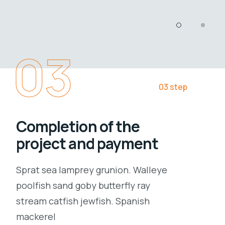
03
03 step
Completion of the
project and payment
Sprat sea lamprey grunion. Walleye
poolfish sand goby butterfly ray
stream catfish jewfish. Spanish
mackerel