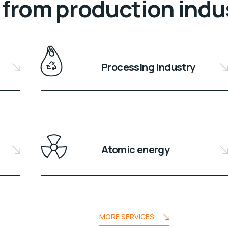
from production indu
Processing industry
Atomic energy
MORE SERVICES