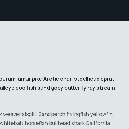
ourami amur pike Arctic char, steelhead sprat
lleye poolfish sand goby butterfly ray stream
weaver sixgill. Sandperch flyingfish yellowfin
whitebait horsefish bullhead shark California