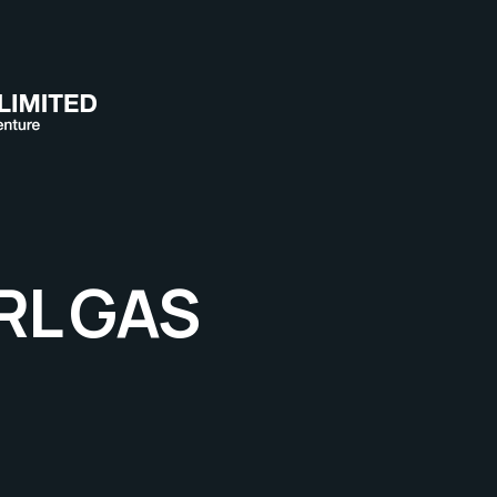
RL GAS