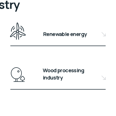
stry
Renewable energy
Wood processing
industry