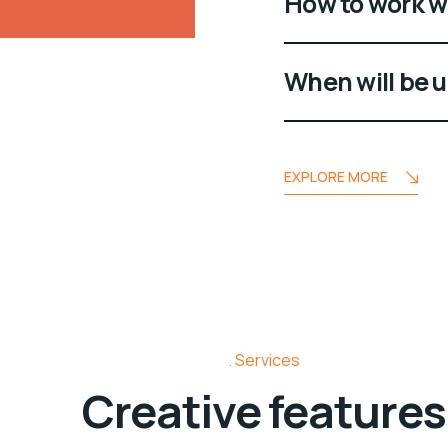
How to work w
When will be 
EXPLORE MORE
Services
Creative features