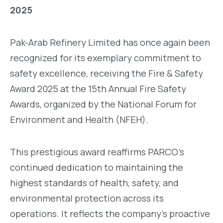
2025
Pak-Arab Refinery Limited has once again been
recognized for its exemplary commitment to
safety excellence, receiving the Fire & Safety
Award 2025 at the 15th Annual Fire Safety
Awards, organized by the National Forum for
Environment and Health (NFEH).
This prestigious award reaffirms PARCO’s
continued dedication to maintaining the
highest standards of health, safety, and
environmental protection across its
operations. It reflects the company’s proactive