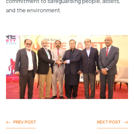
commitment to safeguarding people, assets,
and the environment.
PREV POST
NEXT POST