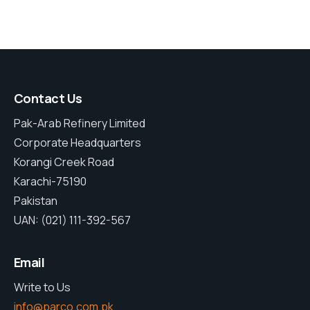
Contact Us
Pak-Arab Refinery Limited
Corporate Headquarters
Korangi Creek Road
Karachi-75190
Pakistan
UAN: (021) 111-392-567
Email
Write to Us
info@parco.com.pk