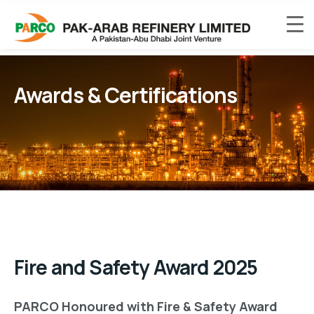
Awards & Certifications
Fire and Safety Award 2025
PARCO Honoured with Fire & Safety Award