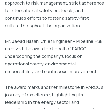
approach to risk management, strict adherence
to international safety protocols, and
continued efforts to foster a safety-first
culture throughout the organization.
Mr. Jawad Hasan, Chief Engineer – Pipeline HSE,
received the award on behalf of PARCO,
underscoring the company’s focus on
operational safety, environmental
responsibility, and continuous improvement.
The award marks another milestone in PARCO’s
journey of excellence, highlighting its
leadership in the energy sector and