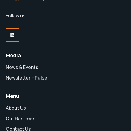
Follow us
LinkedIn
Media
News & Events
Newsletter – Pulse
Menu
About Us
Our Business
Contact Us