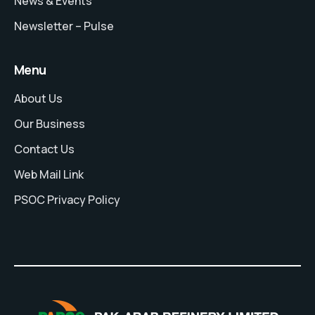
News & Events
Newsletter – Pulse
Menu
About Us
Our Business
Contact Us
Web Mail Link
PSOC Privacy Policy