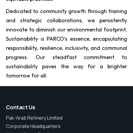
Dedicated to community growth through training
and strategic collaborations, we persistently
innovate to diminish our environmental footprint.
Sustainability is PARCO’s essence, encapsulating
responsibility, resilience, inclusivity, and communal
progress. Our steadfast commitment to
sustainability paves the way for a brighter
tomorrow for all.
Contact Us
Pak-Arab Refinery Limited
Corporate Headquarters