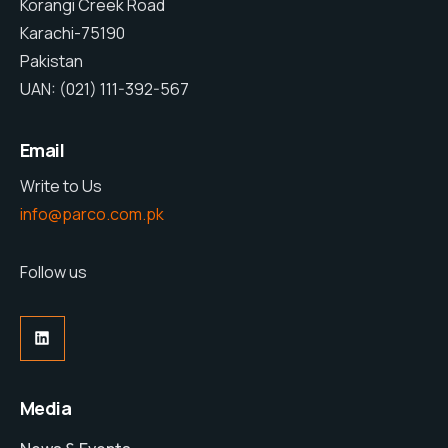
Korangi Creek Road
Karachi-75190
Pakistan
UAN: (021) 111-392-567
Email
Write to Us
info@parco.com.pk
Follow us
Media