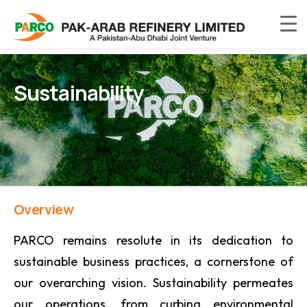
Sustainability
Overview
PARCO remains resolute in its dedication to
sustainable business practices, a cornerstone of
our overarching vision. Sustainability permeates
our operations, from curbing environmental