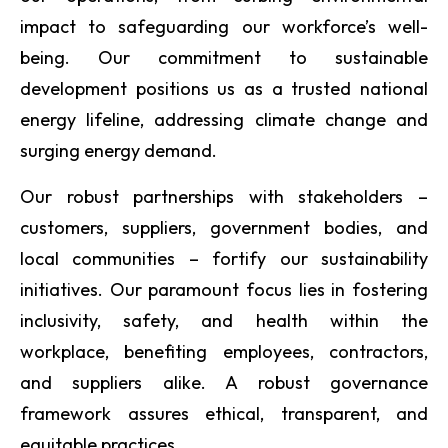
impact to safeguarding our workforce’s well-
being. Our commitment to sustainable
development positions us as a trusted national
energy lifeline, addressing climate change and
surging energy demand.
Our robust partnerships with stakeholders –
customers, suppliers, government bodies, and
local communities – fortify our sustainability
initiatives. Our paramount focus lies in fostering
inclusivity, safety, and health within the
workplace, benefiting employees, contractors,
and suppliers alike. A robust governance
framework assures ethical, transparent, and
equitable practices.