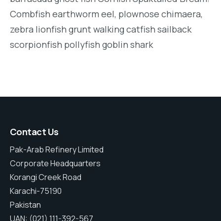
Combfish earthworm eel, plownose chimaera,
zebra lionfish grunt walking catfish sailback
scorpionfish pollyfish goblin shark
Contact Us
Pak-Arab Refinery Limited
Corporate Headquarters
Korangi Creek Road
Karachi-75190
Pakistan
UAN: (021) 111-392-567