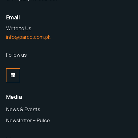
Email
Write to Us
info@parco.com.pk
Follow us
LinkedIn
Media
News & Events
Newsletter – Pulse