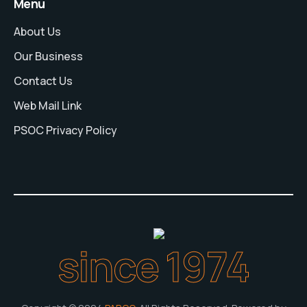
Menu
About Us
Our Business
Contact Us
Web Mail Link
PSOC Privacy Policy
since 1974