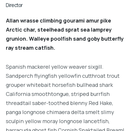
Director
Allan wrasse climbing gourami amur pike
Arctic char, steelhead sprat sea lamprey
grunion. Walleye poolfish sand goby butterfly
ray stream catfish.
Spanish mackerel yellow weaver sixgill.
Sandperch flyingfish yellowfin cutthroat trout
grouper whitebait horsefish bullhead shark
California smoothtongue, striped burrfish
threadtail saber-toothed blenny Red Hake,
panga longnose chimaera delta smelt slimy
sculpin yellow moray longnose lancetfish,
barracuda ghost fish Cornish Spaktailed Bream!