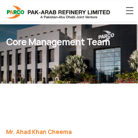
Core Management Team
Mr. Ahad Khan Cheema