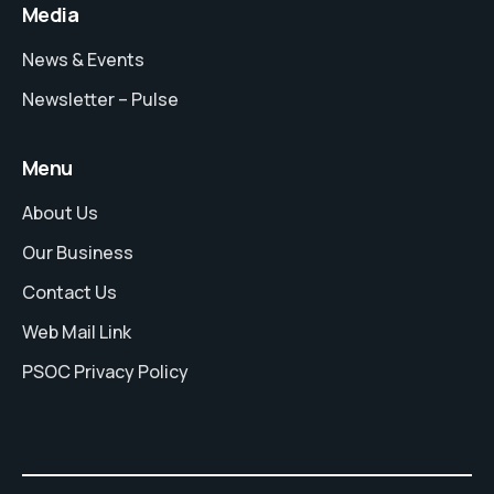
Media
News & Events
Newsletter – Pulse
Menu
About Us
Our Business
Contact Us
Web Mail Link
PSOC Privacy Policy