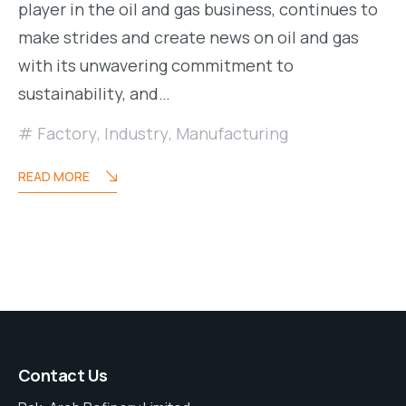
player in the oil and gas business, continues to
make strides and create news on oil and gas
with its unwavering commitment to
sustainability, and…
Factory
,
Industry
,
Manufacturing
READ MORE
Contact Us