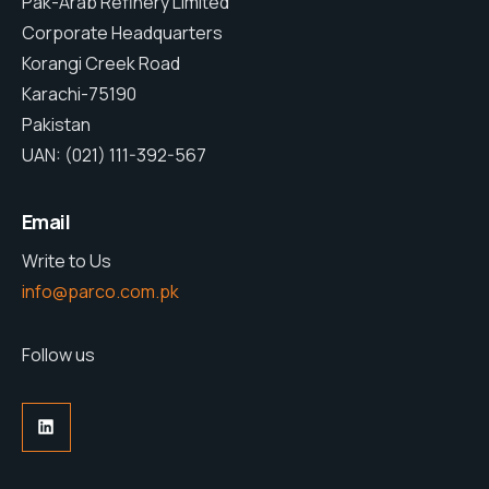
Pak-Arab Refinery Limited
Corporate Headquarters
Korangi Creek Road
Karachi-75190
Pakistan
UAN: (021) 111-392-567
Email
Write to Us
info@parco.com.pk
Follow us
LinkedIn