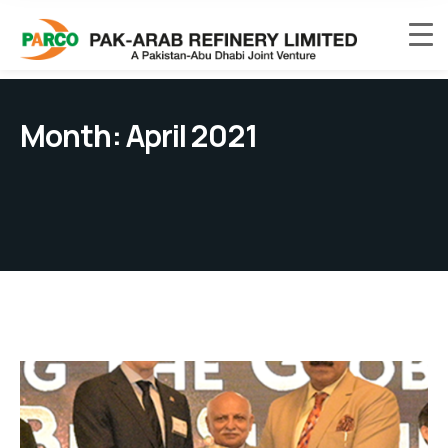
Month:
April 2021