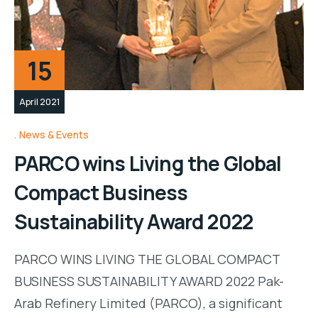
15
April 2021
News & Events
PARCO wins Living the Global
Compact Business
Sustainability Award 2022
PARCO WINS LIVING THE GLOBAL COMPACT
BUSINESS SUSTAINABILITY AWARD 2022 Pak-
Arab Refinery Limited (PARCO), a significant