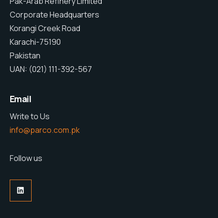
Pak-Arab Refinery Limited
Corporate Headquarters
Korangi Creek Road
Karachi-75190
Pakistan
UAN: (021) 111-392-567
Email
Write to Us
info@parco.com.pk
Follow us
LinkedIn