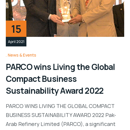
15
April 2021
News & Events
PARCO wins Living the Global
Compact Business
Sustainability Award 2022
PARCO WINS LIVING THE GLOBAL COMPACT
BUSINESS SUSTAINABILITY AWARD 2022 Pak-
Arab Refinery Limited (PARCO), a significant