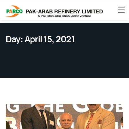
Day:
April 15, 2021