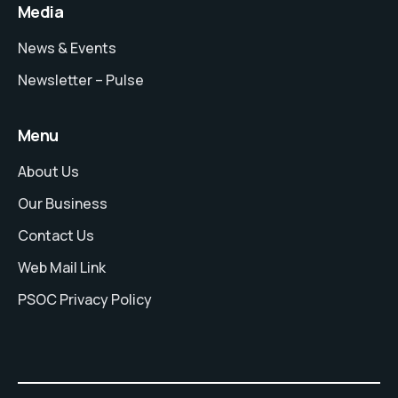
Media
News & Events
Newsletter – Pulse
Menu
About Us
Our Business
Contact Us
Web Mail Link
PSOC Privacy Policy