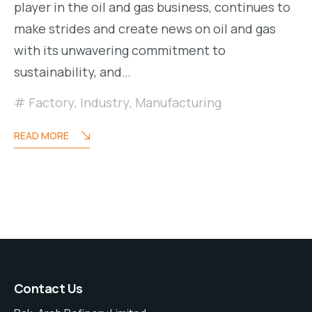
player in the oil and gas business, continues to
make strides and create news on oil and gas
with its unwavering commitment to
sustainability, and…
Factory
,
Industry
,
Manufacturing
READ MORE
Contact Us