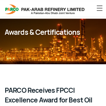
Awards & Certifications
PARCO Receives FPCCI
Excellence Award for Best Oil