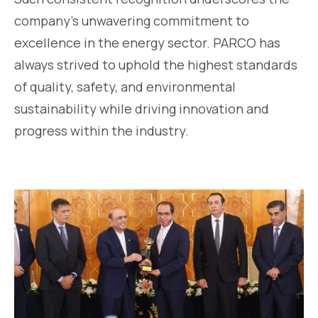
company’s unwavering commitment to
excellence in the energy sector. PARCO has
always strived to uphold the highest standards
of quality, safety, and environmental
sustainability while driving innovation and
progress within the industry.