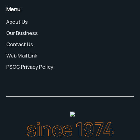
Menu
About Us
Our Business
Contact Us
Web Mail Link
PSOC Privacy Policy
since 1974