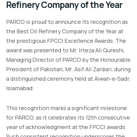
Refinery Company of the Year
PARCO is proud to announce its recognition as
the Best Oil Refinery Company of the Year at
the prestigious FPCCI Excellence Awards. The
award was presented to Mr. Irteza Ali Qureshi,
Managing Director of PARCO by the Honourable
President of Pakistan, Mr. Asif Ali Zardari, during
a distinguished ceremony held at Aiwan-e-Sadr,
Islamabad.
This recognition marks a significant milestone
for PARCO, as it celebrates its 12th consecutive
year of acknowledgment at the FPCCI awards.
Such consistent recognition underscores the