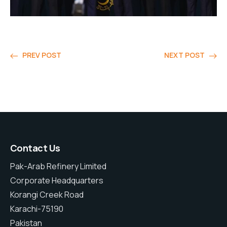
PREV POST
NEXT POST
Contact Us
Pak-Arab Refinery Limited
Corporate Headquarters
Korangi Creek Road
Karachi-75190
Pakistan