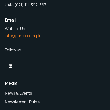
UAN: (021) 111-392-567
Email
Write to Us
info@parco.com.pk
Follow us
LinkedIn
Media
News & Events
Newsletter – Pulse