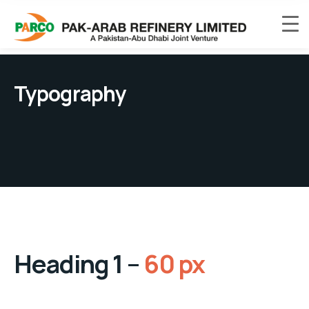
Typography
Heading 1 –
60 px