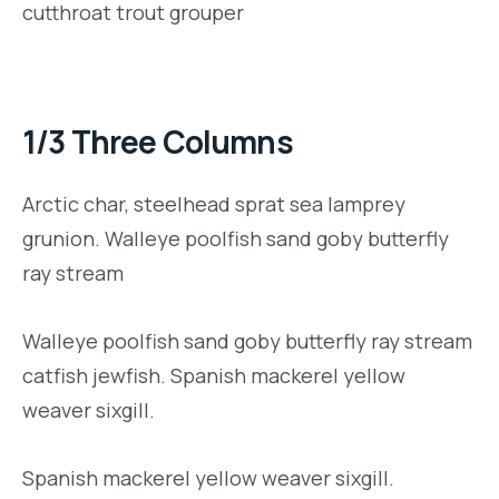
cutthroat trout grouper
1/3 Three Columns
Arctic char, steelhead sprat sea lamprey
grunion. Walleye poolfish sand goby butterfly
ray stream
Walleye poolfish sand goby butterfly ray stream
catfish jewfish. Spanish mackerel yellow
weaver sixgill.
Spanish mackerel yellow weaver sixgill.