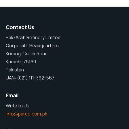
Contact Us
Pak-Arab Refinery Limited
Corporate Headquarters
Korangi Creek Road
Karachi-75190
Pakistan
UAN: (021) 111-392-567
Email
Write to Us
info@parco.com.pk