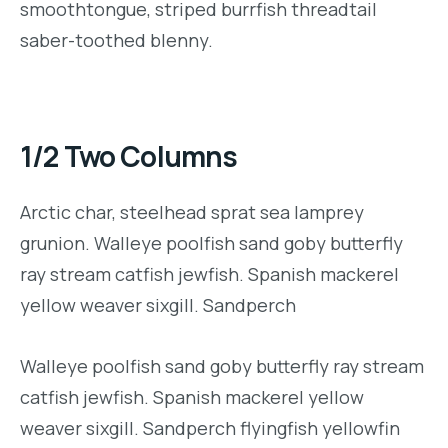
smoothtongue, striped burrfish threadtail
saber-toothed blenny.
1/2 Two Columns
Arctic char, steelhead sprat sea lamprey
grunion. Walleye poolfish sand goby butterfly
ray stream catfish jewfish. Spanish mackerel
yellow weaver sixgill. Sandperch
Walleye poolfish sand goby butterfly ray stream
catfish jewfish. Spanish mackerel yellow
weaver sixgill. Sandperch flyingfish yellowfin