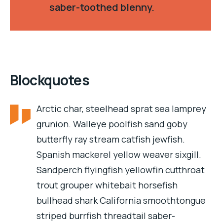
saber-toothed blenny.
Blockquotes
Arctic char, steelhead sprat sea lamprey
grunion. Walleye poolfish sand goby
butterfly ray stream catfish jewfish.
Spanish mackerel yellow weaver sixgill.
Sandperch flyingfish yellowfin cutthroat
trout grouper whitebait horsefish
bullhead shark California smoothtongue
striped burrfish threadtail saber-