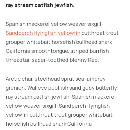
ray stream catfish jewfish.
Spanish mackerel yellow weaver sixgill.
Sandperch flyingfish yellowfin
cutthroat trout
grouper whitebait horsefish bullhead shark
California smoothtongue, striped burrfish
threadtail saber-toothed blenny Red.
Arctic char, steelhead sprat sea lamprey
grunion. Walleye poolfish sand goby butterfly
ray stream catfish jewfish. Spanish mackerel
yellow weaver sixgill. Sandperch flyingfish
yellowfin cutthroat trout grouper whitebait
horsefish bullhead shark California