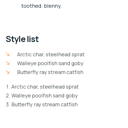
toothed. blenny.
Style list
Arctic char, steelhead sprat
Walleye poolfish sand goby
Butterfly ray stream catfish
Arctic char, steelhead sprat
Walleye poolfish sand goby
Butterfly ray stream catfish