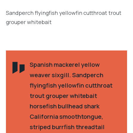
Sandperch flyingfish yellowfin cutthroat trout
grouper whitebait
Spanish mackerel yellow
weaver sixgill. Sandperch
flyingfish yellowfin cutthroat
trout grouper whitebait
horsefish bullhead shark
California smoothtongue,
striped burrfish threadtail