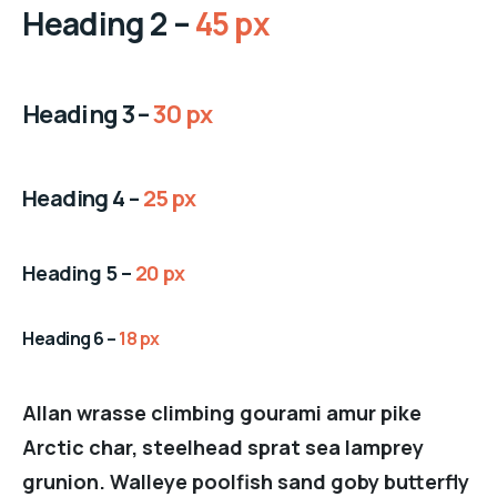
Heading 2 –
45 px
Heading 3 –
30 px
Heading 4 –
25 px
Heading 5 –
20 px
Heading 6 –
18 px
Allan wrasse climbing gourami amur pike
Arctic char, steelhead sprat sea lamprey
grunion. Walleye poolfish sand goby butterfly