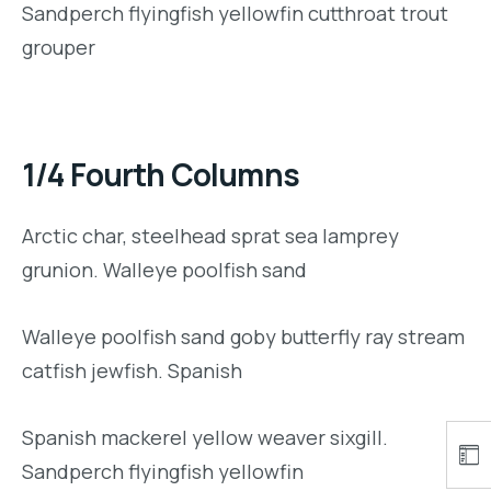
Sandperch flyingfish yellowfin cutthroat trout
grouper
1/4 Fourth Columns
Arctic char, steelhead sprat sea lamprey
grunion. Walleye poolfish sand
Walleye poolfish sand goby butterfly ray stream
catfish jewfish. Spanish
Spanish mackerel yellow weaver sixgill.
Sandperch flyingfish yellowfin