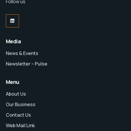
Follow us
Media
News & Events
Newsletter – Pulse
Menu
About Us
Our Business
Contact Us
Web Mail Link